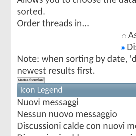
Allows you to choose the data 
sorted.
Order threads in...
As
Di
Note: when sorting by date, '
newest results first.
Icon Legend
Nuovi messaggi
Nessun nuovo messaggio
Discussioni calde con nuovi m