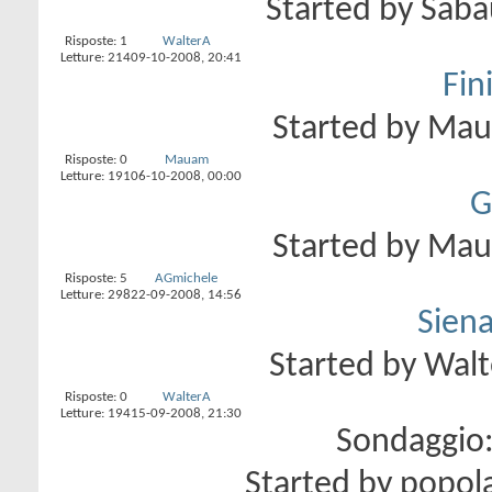
Started by
Saba
Risposte:
1
WalterA
Letture: 214
09-10-2008,
20:41
Fini
Started by
Ma
Risposte:
0
Mauam
Letture: 191
06-10-2008,
00:00
G
Started by
Ma
Risposte:
5
AGmichele
Letture: 298
22-09-2008,
14:56
Siena
Started by
Walt
Risposte:
0
WalterA
Letture: 194
15-09-2008,
21:30
Sondaggio
Started by
popol