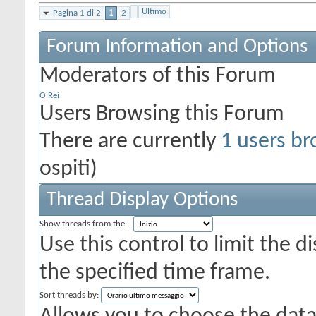
Ultimo
Pagina 1 di 2
1
2
Forum Information and Options
Moderators of this Forum
O'Rei
Users Browsing this Forum
There are currently
1 users br
ospiti)
Thread Display Options
Show threads from the...
Use this control to limit the 
the specified time frame.
Sort threads by: