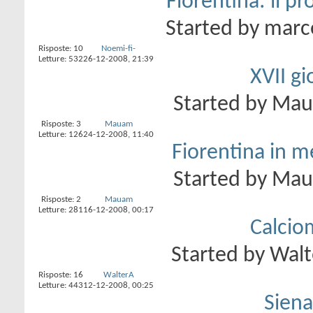
Fiorentina: il p
Started by
marc
Risposte:
10
Noemi-fi-
Letture: 532
26-12-2008,
21:39
XVII gi
Started by
Ma
Risposte:
3
Mauam
Letture: 126
24-12-2008,
11:40
Fiorentina in me
Started by
Ma
Risposte:
2
Mauam
Letture: 281
16-12-2008,
00:17
Calcio
Started by
Walt
Risposte:
16
WalterA
Letture: 443
12-12-2008,
00:25
Siena