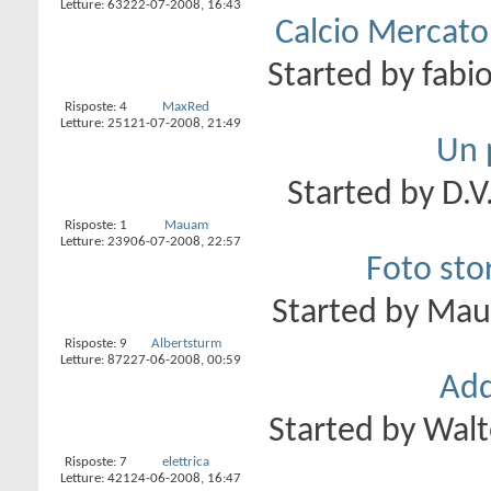
Letture: 632
22-07-2008,
16:43
Calcio Mercato 
Started by
fabi
Risposte:
4
MaxRed
Letture: 251
21-07-2008,
21:49
Un p
Started by
D.V
Risposte:
1
Mauam
Letture: 239
06-07-2008,
22:57
Foto stor
Started by
Ma
Risposte:
9
Albertsturm
Letture: 872
27-06-2008,
00:59
Add
Started by
Walt
Risposte:
7
elettrica
Letture: 421
24-06-2008,
16:47