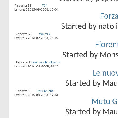
Risposte:
13
T34
Letture: 525
15-09-2008,
15:04
Forza
Started by
natol
Risposte:
2
WalterA
Letture: 293
13-09-2008,
04:15
Fioren
Started by
Mons
Risposte:
9
buonvecchioalberto
Letture: 410
01-09-2008,
18:23
Le nuov
Started by
Ma
Risposte:
3
Dark Knight
Letture: 373
15-08-2008,
19:33
Mutu Gil
Started by
Ma