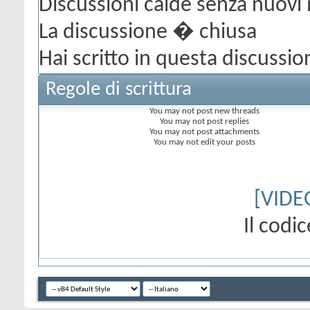
Discussioni calde senza nuovi
La discussione � chiusa
Hai scritto in questa discussio
Regole di scrittura
You
may not
post new threads
You
may not
post replies
You
may not
post attachments
You
may not
edit your posts
[VIDE
Il cod