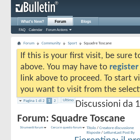
What's New?
Forum
Blogs
FAQ
Calendar
Forum Actions
Forum
Community
Sport
Squadre Toscane
If this is your first visit, be sure
above. You may have to
register
link above to proceed. To start 
you want to visit from the selec
Ultimo
Pagina 1 di 2
1
2
Discussioni da 1
Forum:
Squadre Toscane
Strumenti forum
Cerca in questo forum
Titolo
/
Creatore discussione
Risposte
/
Letture
Last Post By