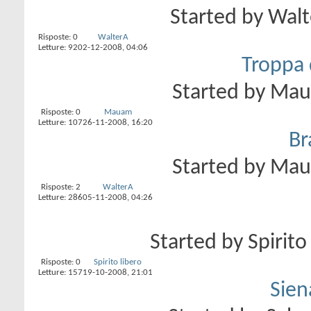
Started by
Walt
Risposte:
0
WalterA
Letture: 92
02-12-2008,
04:06
Troppa 
Started by
Ma
Risposte:
0
Mauam
Letture: 107
26-11-2008,
16:20
Br
Started by
Ma
Risposte:
2
WalterA
Letture: 286
05-11-2008,
04:26
Started by
Spirito
Risposte:
0
Spirito libero
Letture: 157
19-10-2008,
21:01
Sien