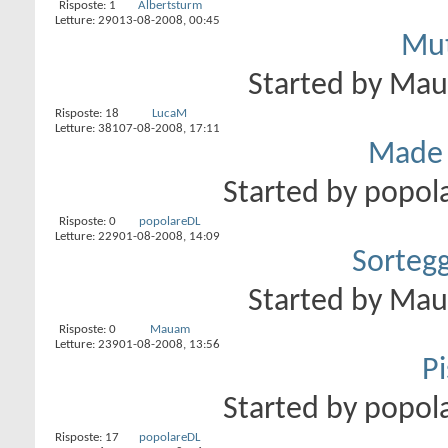
Risposte:
1
Albertsturm
Letture: 290
13-08-2008,
00:45
Mut
Started by
Ma
Risposte:
18
LucaM
Letture: 381
07-08-2008,
17:11
Made i
Started by
popol
Risposte:
0
popolareDL
Letture: 229
01-08-2008,
14:09
Sorteg
Started by
Ma
Risposte:
0
Mauam
Letture: 239
01-08-2008,
13:56
Pi
Started by
popol
Risposte:
17
popolareDL