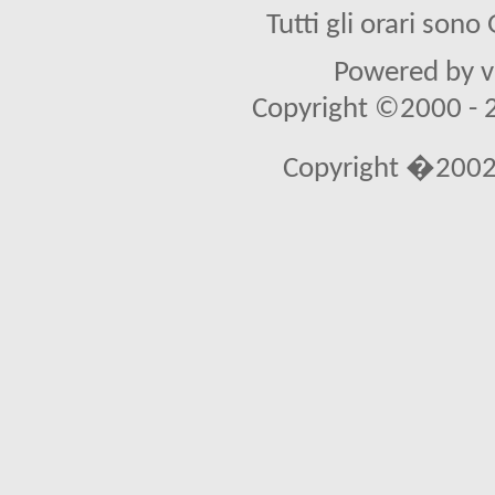
Tutti gli orari son
Powered by vB
Copyright ©2000 - 20
Copyright �2002 