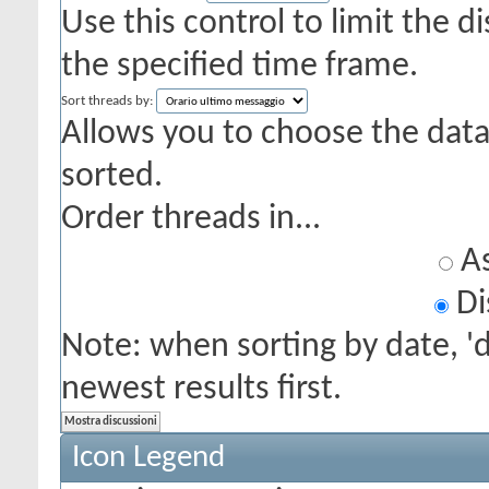
Use this control to limit the 
the specified time frame.
Sort threads by:
Allows you to choose the data 
sorted.
Order threads in...
As
Di
Note: when sorting by date, '
newest results first.
Icon Legend