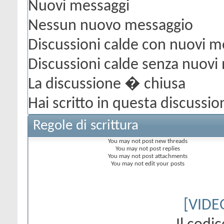
Nuovi messaggi
Nessun nuovo messaggio
Discussioni calde con nuovi m
Discussioni calde senza nuovi
La discussione � chiusa
Hai scritto in questa discussio
Regole di scrittura
You
may not
post new threads
You
may not
post replies
You
may not
post attachments
You
may not
edit your posts
[VIDE