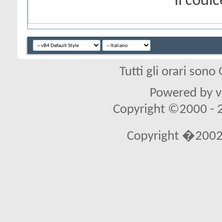
Il cod
Tutti gli orari son
Powered by vB
Copyright ©2000 - 20
Copyright �2002 