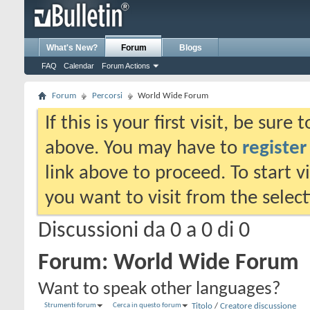
What's New?
Forum
Blogs
FAQ
Calendar
Forum Actions
Forum
Percorsi
World Wide Forum
If this is your first visit, be sure
above. You may have to
register
link above to proceed. To start 
you want to visit from the selec
Discussioni da 0 a 0 di 0
Forum:
World Wide Forum
Want to speak other languages?
Strumenti forum
Cerca in questo forum
Titolo
/
Creatore discussione