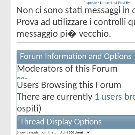
Risposte
/
Letture
Last Post By
Non ci sono stati messaggi in 
Prova ad utilizzare i controlli
messaggio pi� vecchio.
Forum Information and Options
Moderators of this Forum
pcosta
Users Browsing this Forum
There are currently
1 users br
ospiti)
Thread Display Options
Show threads from the...